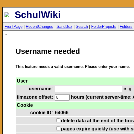
SchulWiki
FrontPage
|
RecentChanges
|
SandBox
|
Search
|
FolderProjects
|
Folders
»
Username needed
This feature needs a valid username. Please enter your name.
User
username:
e. g.
timezone offset:
hours (current server-time: 
Cookie
cookie ID:
64066
delete data at the end of the br
pages expire quickly (use with 