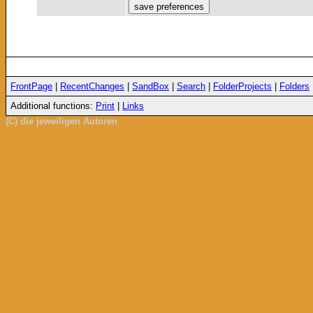
FrontPage
|
RecentChanges
|
SandBox
|
Search
|
FolderProjects
|
Folders
Additional functions:
Print
|
Links
(C) die jeweiligen Autoren